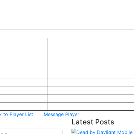
yer
Information
r Information
me Name (ชื่อในเกม):
Gumjonh
:
Null
 Name:
SURIYUNG
ality:
ไทย
r:
male
m URL:
t Tournament Rank:
0
t Tournament Joined:
Null
Most Recent:
Null
 to Player List
Message Player
Latest
Posts