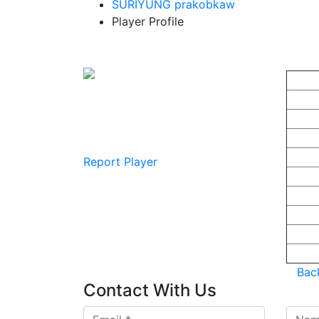
SURIYUNG prakobkaw
Player Profile
Gumjonh
Pla
Playe
Game:
In Ga
Player Points : 0
Game
Teams : Null
First
Nation
Report Player
Gende
Strea
Lates
Lates
Team 
Back
Contact
With Us