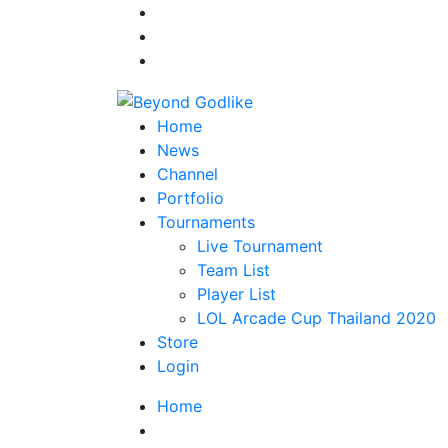
Home
News
Channel
Portfolio
Tournaments
Live Tournament
Team List
Player List
LOL Arcade Cup Thailand 2020
Store
Login
Home